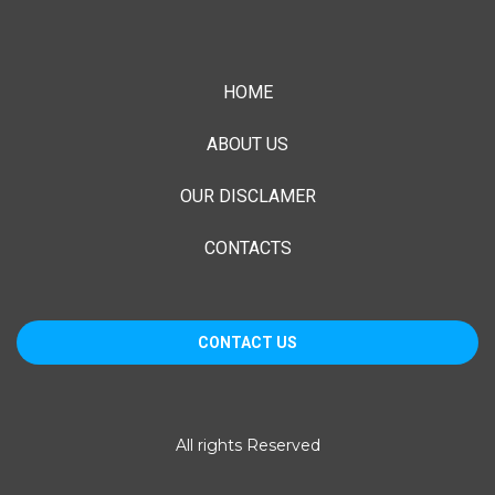
HOME
ABOUT US
OUR DISCLAMER
CONTACTS
CONTACT US
1055 E. Colorado Blvd, Suite 500
All rights Reserved
Pasadena, CA 91106