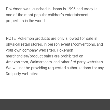
Pokémon was launched in Japan in 1996 and today is
one of the most popular children's entertainment
properties in the world.
NOTE: Pokemon products are only allowed for sale in
physical retail stores, in person events/conventions, and
your own company websites. Pokemon
merchandise/product sales are prohibited on
Amazon.com, Walmart.com, and other 3rd party websites.
We will not be providing requested authorizations for any
3rd party websites.