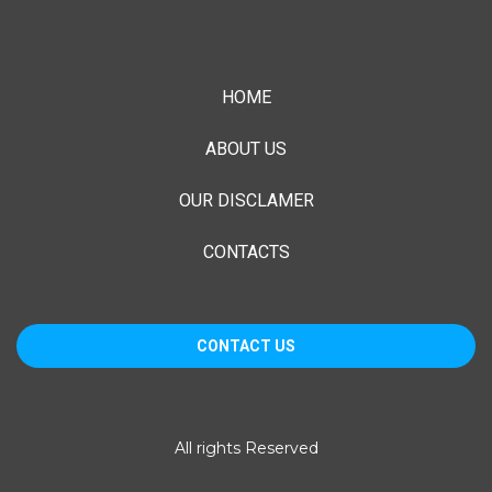
HOME
ABOUT US
OUR DISCLAMER
CONTACTS
CONTACT US
1055 E. Colorado Blvd, Suite 500
All rights Reserved
Pasadena, CA 91106