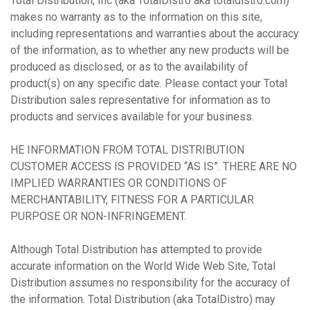
Total Distribution, Inc (aka TotalDistro aka totaldistro.com)
makes no warranty as to the information on this site,
including representations and warranties about the accuracy
of the information, as to whether any new products will be
produced as disclosed, or as to the availability of
product(s) on any specific date. Please contact your Total
Distribution sales representative for information as to
products and services available for your business.
HE INFORMATION FROM TOTAL DISTRIBUTION
CUSTOMER ACCESS IS PROVIDED “AS IS”. THERE ARE NO
IMPLIED WARRANTIES OR CONDITIONS OF
MERCHANTABILITY, FITNESS FOR A PARTICULAR
PURPOSE OR NON-INFRINGEMENT.
Although Total Distribution has attempted to provide
accurate information on the World Wide Web Site, Total
Distribution assumes no responsibility for the accuracy of
the information. Total Distribution (aka TotalDistro) may