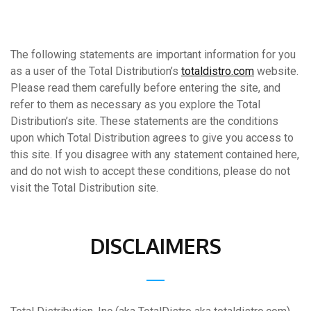
The following statements are important information for you
as a user of the Total Distribution’s
totaldistro.com
website.
Please read them carefully before entering the site, and
refer to them as necessary as you explore the Total
Distribution’s site. These statements are the conditions
upon which Total Distribution agrees to give you access to
this site. If you disagree with any statement contained here,
and do not wish to accept these conditions, please do not
visit the Total Distribution site.
DISCLAIMERS
__