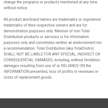
change the programs or products mentioned at any time
without notice.
All product and brand names are trademarks or registered
trademarks of their respective owners and are for
demonstration purposes only. Mention of non-Total
Distribution products or services is for information
purposes only and constitutes neither an endorsement nor
a recommendation. Total Distribution (aka TotalDistro)
SHALL NOT BE LIABLE FOR ANY SPECIAL, INDIRECT OR
CONSEQUENTIAL DAMAGES, including, without limitation,
damages resulting from use of or RELIANCE ON the
INFORMATION presented, loss of profits or revenues or
costs of replacement goods.