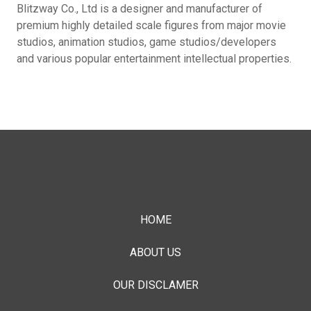
Blitzway Co., Ltd is a designer and manufacturer of
premium highly detailed scale figures from major movie
studios, animation studios, game studios/developers
and various popular entertainment intellectual properties.
HOME
ABOUT US
OUR DISCLAMER